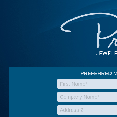
PREFERRED 